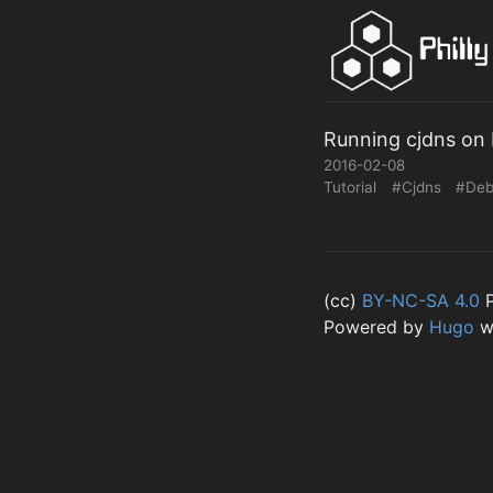
Running cjdns on 
2016-02-08
Tutorial
#Cjdns
#Deb
(cc)
BY-NC-SA 4.0
P
Powered by
Hugo
w