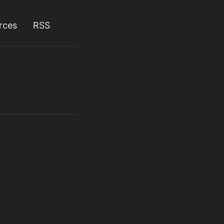
rces
RSS