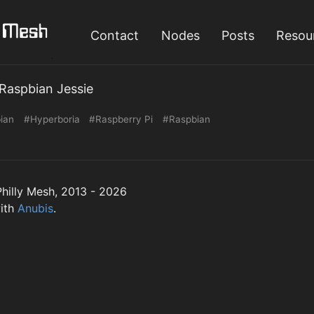
Contact
Nodes
Posts
Resou
Raspbian Jessie
ian
#Hyperboria
#Raspberry Pi
#Raspbian
hilly Mesh, 2013 - 2026
ith
Anubis
.