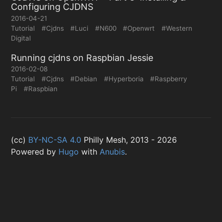
Configuring CJDNS
2016-04-21
Tutorial
#Cjdns
#Luci
#N600
#Openwrt
#Western
Digital
Running cjdns on Raspbian Jessie
2016-02-08
Tutorial
#Cjdns
#Debian
#Hyperboria
#Raspberry
Pi
#Raspbian
(cc)
BY-NC-SA 4.0
Philly Mesh, 2013 - 2026
Powered by
Hugo
with
Anubis
.