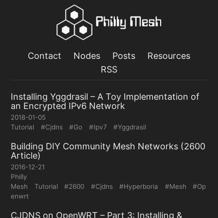
Contact
Nodes
Posts
Resources
RSS
Installing Yggdrasil – A Toy Implementation of
an Encrypted IPv6 Network
2018-01-05
Tutorial
#Cjdns
#Go
#Ipv7
#Yggdrasil
Building DIY Community Mesh Networks (2600
Article)
2016-12-21
Philly
Mesh
Tutorial
#2600
#Cjdns
#Hyperboria
#Mesh
#Op
enwrt
CJDNS on OpenWRT – Part 3: Installing &