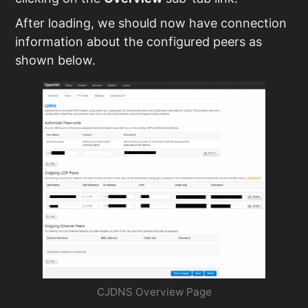
After loading, we should now have connection
information about the configured peers as
shown below.
CJDNS Overview Page