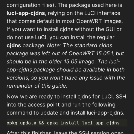
configuration files). The package used here is
luci-app-cjdns
, relying on the LuCI interface
that comes default in most OpenWRT images.
If you want to install cjdns without the GUI or
do not use LuCI, you can install the regular
cjdns
package.
Note: The standard cjdns
package was left out of OpenWRT 15.05.1, but
should be in the older 15.05 image. The luci-
app-cjdns package should be available in both
versions, so you won’t have any issue with the
remainder of this guide.
Now we are ready to install cjdns for LuCI. SSH
into the access point and run the following
command to update and install luci-app-cjdns.
After this finishes, leave the SSH session open