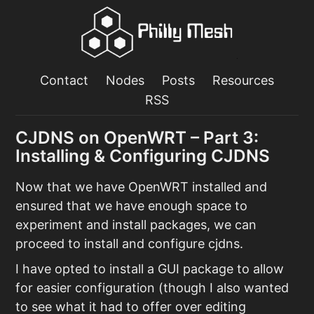
Contact
Nodes
Posts
Resources
RSS
CJDNS on OpenWRT – Part 3:
Installing & Configuring CJDNS
Now that we have OpenWRT installed and
ensured that we have enough space to
experiment and install packages, we can
proceed to install and configure cjdns.
I have opted to install a GUI package to allow
for easier configuration (though I also wanted
to see what it had to offer over editing